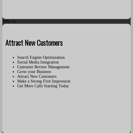
Why Us
Attract New Customers
Search Engine Optimization
Social Media Integration
Customer Review Management
Grow your Business
Attract New Customers
Make a Strong First Impression
Get More Calls Starting Today