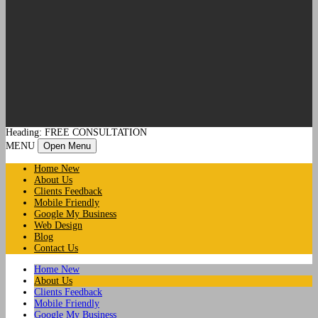
Heading: FREE CONSULTATION
MENU
Open Menu
Home New
About Us
Clients Feedback
Mobile Friendly
Google My Business
Web Design
Blog
Contact Us
Home New
About Us
Clients Feedback
Mobile Friendly
Google My Business