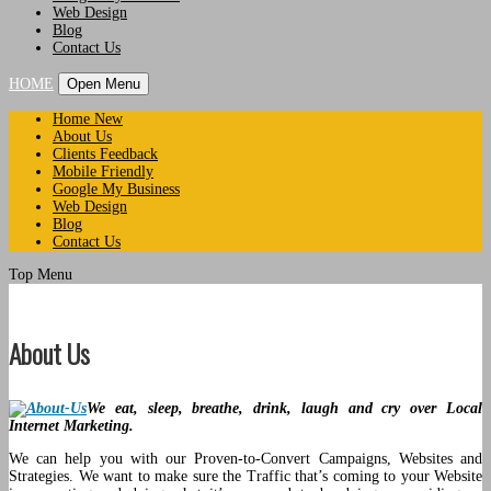
Web Design
Blog
Contact Us
HOME
Open Menu
Home New
About Us
Clients Feedback
Mobile Friendly
Google My Business
Web Design
Blog
Contact Us
Top Menu
About Us
We eat, sleep, breathe, drink, laugh and cry over Local
Internet Marketing.
We can help you with our Proven-to-Convert Campaigns, Websites and
Strategies. We want to make sure the Traffic that’s coming to your Website