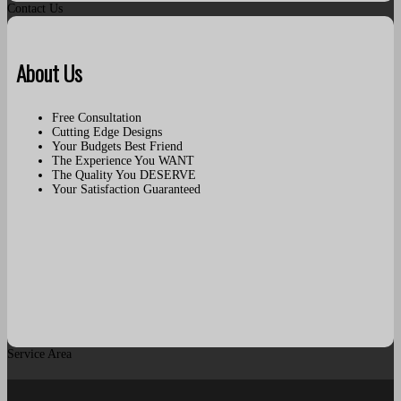
Contact Us
About Us
Free Consultation
Cutting Edge Designs
Your Budgets Best Friend
The Experience You WANT
The Quality You DESERVE
Your Satisfaction Guaranteed
Service Area