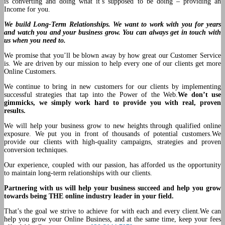
is converting and doing what it’s supposed to be doing – providing an
Income for you.
We build Long-Term Relationships. We want to work with you for years
and watch you and your business grow. You can always get in touch with
us when you need to.
We promise that you’ll be blown away by how great our Customer Service
is. We are driven by our mission to help every one of our clients get more
Online Customers.
We continue to bring in new customers for our clients by implementing
successful strategies that tap into the Power of the Web.
We don’t use
gimmicks, we simply work hard to provide you with real, proven
results.
We will help your business grow to new heights through qualified online
exposure. We put you in front of thousands of potential customers.We
provide our clients with high-quality campaigns, strategies and proven
conversion techniques.
Our experience, coupled with our passion, has afforded us the opportunity
to maintain long-term relationships with our clients.
Partnering with us will help your business succeed and help you grow
towards being THE online industry leader in your field.
That’s the goal we strive to achieve for with each and every client.We can
help you grow your Online Business, and at the same time, keep your fees