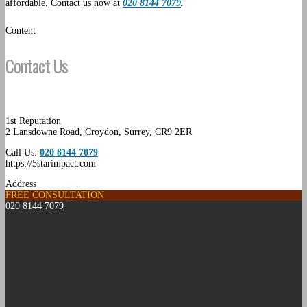
affordable. Contact us now at
020 8144 7079
.
Content
Contact Us
1st Reputation
2 Lansdowne Road
,
Croydon
,
Surrey
,
CR9 2ER
Call Us:
020 8144 7079
https://5starimpact.com
Address
FREE CONSULTATION
020 8144 7079