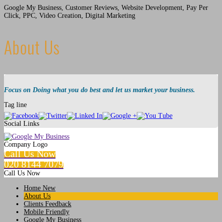
Google My Business, Customer Reviews, Website Development, Pay Per
Click, PPC, Video Creation, Digital Marketing
About Us
Focus on Doing what you do best and let us market your business.
Tag line
Social Links
Company Logo
Call Us Now
020 8144 7079
Call Us Now
Home New
About Us
Clients Feedback
Mobile Friendly
Google My Business