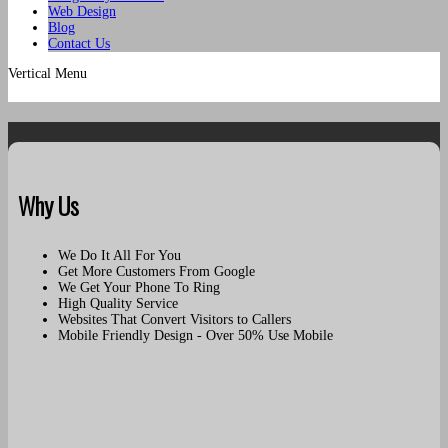
Web Design
Blog
Contact Us
Vertical Menu
Why Us
We Do It All For You
Get More Customers From Google
We Get Your Phone To Ring
High Quality Service
Websites That Convert Visitors to Callers
Mobile Friendly Design - Over 50% Use Mobile